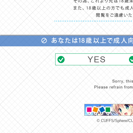
© CUFFS/Sphere/CUB